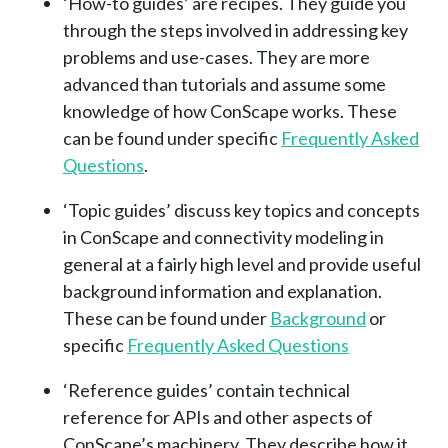
‘How-to guides’ are recipes. They guide you
through the steps involved in addressing key
problems and use-cases. They are more
advanced than tutorials and assume some
knowledge of how ConScape works. These
can be found under specific
Frequently Asked
Questions
.
‘Topic guides’ discuss key topics and concepts
in ConScape and connectivity modeling in
general at a fairly high level and provide useful
background information and explanation.
These can be found under
Background
or
specific
Frequently Asked Questions
‘Reference guides’ contain technical
reference for APIs and other aspects of
ConScape’s machinery. They describe how it