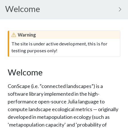
Welcome
Warning
The site is under active development, this is for
testing purposes only!
Welcome
ConScape (i.e. “connected landscapes”) is a
software library implemented in the high-
performance open-source Julia language to
compute landscape ecological metrics — originally
developed in metapopulation ecology (such as
‘metapopulation capacity’ and ‘probability of