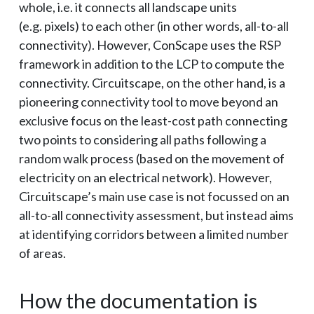
whole, i.e. it connects all landscape units
(e.g. pixels) to each other (in other words, all-to-all
connectivity). However, ConScape uses the RSP
framework in addition to the LCP to compute the
connectivity. Circuitscape, on the other hand, is a
pioneering connectivity tool to move beyond an
exclusive focus on the least-cost path connecting
two points to considering all paths following a
random walk process (based on the movement of
electricity on an electrical network). However,
Circuitscape’s main use case is not focussed on an
all-to-all connectivity assessment, but instead aims
at identifying corridors between a limited number
of areas.
How the documentation is