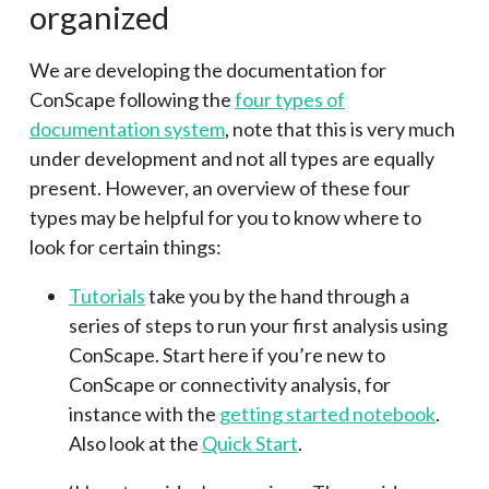
organized
We are developing the documentation for
ConScape following the
four types of
documentation system
, note that this is very much
under development and not all types are equally
present. However, an overview of these four
types may be helpful for you to know where to
look for certain things:
Tutorials
take you by the hand through a
series of steps to run your first analysis using
ConScape. Start here if you’re new to
ConScape or connectivity analysis, for
instance with the
getting started notebook
.
Also look at the
Quick Start
.