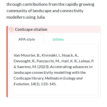
through contributions from the rapidly growing
community of landscape and connectivity
modellers using Julia.
ConScape citation
APA style
bibtex
Van Moorter, B., Kivimäki, I., Noack, A.,
Devooght, R., Panzacchi, M., Hall, K. R., Leleux, P.
& Saerens, M. (2023). Accelerating advances in
landscape connectivity modelling with the
ConScape library.
Methods in Ecology and
Evolution
, 14(1), 133–145.