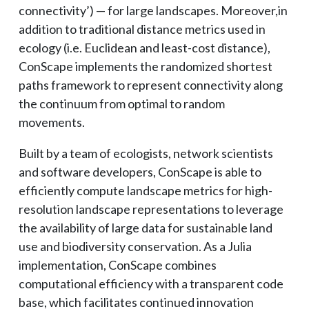
connectivity’) — for large landscapes. Moreover,in
addition to traditional distance metrics used in
ecology (i.e. Euclidean and least-cost distance),
ConScape implements the randomized shortest
paths framework to represent connectivity along
the continuum from optimal to random
movements.
Built by a team of ecologists, network scientists
and software developers, ConScape is able to
efficiently compute landscape metrics for high-
resolution landscape representations to leverage
the availability of large data for sustainable land
use and biodiversity conservation. As a Julia
implementation, ConScape combines
computational efficiency with a transparent code
base, which facilitates continued innovation