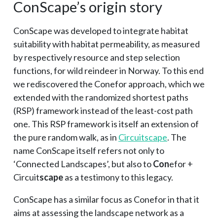
ConScape’s origin story
ConScape was developed to integrate habitat
suitability with habitat permeability, as measured
by respectively resource and step selection
functions, for wild reindeer in Norway. To this end
we rediscovered the Conefor approach, which we
extended with the randomized shortest paths
(RSP) framework instead of the least-cost path
one. This RSP framework is itself an extension of
the pure random walk, as in
Circuitscape
. The
name ConScape itself refers not only to
‘Connected Landscapes’, but also to
Con
efor +
Circuit
scape
as a testimony to this legacy.
ConScape has a similar focus as Conefor in that it
aims at assessing the landscape network as a